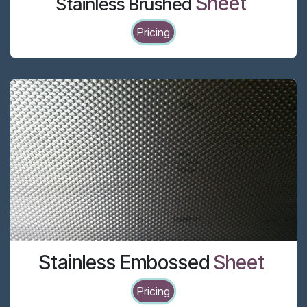
Sheet
Stainless Brushed
Pricing
Stainless Embossed
Sheet
Pricing