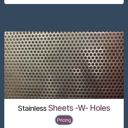
Sheets -W- Holes
Stainless
Pricing