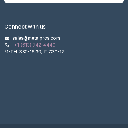
Connect with us
sales@metalpros.com
+1 (613) 742-4440
M-TH 7:30-16:30, F 7:30-12