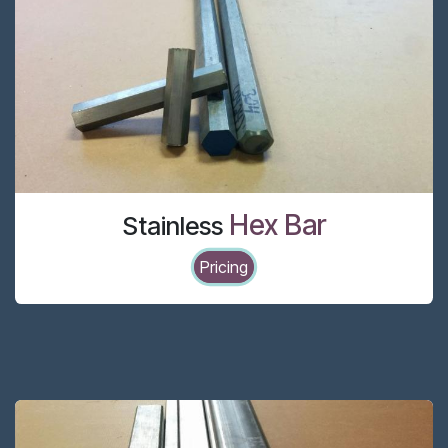
Hex Bar
Stainless
Pricing