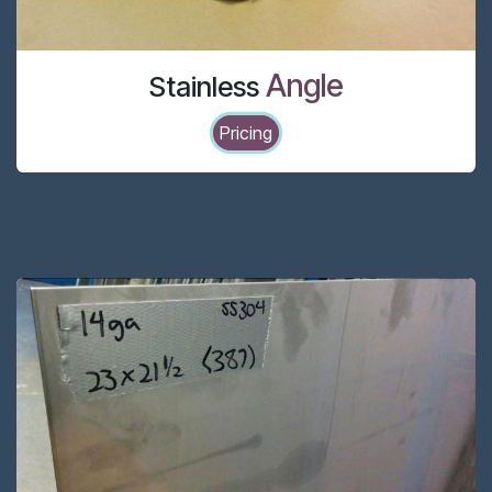
Angle
Stainless
Pricing