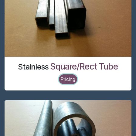
Square/Rect Tube
Stainless
Pricing