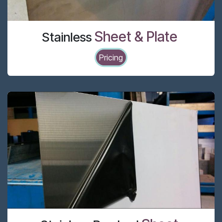
Sheet & Plate
Stainless
Pricing