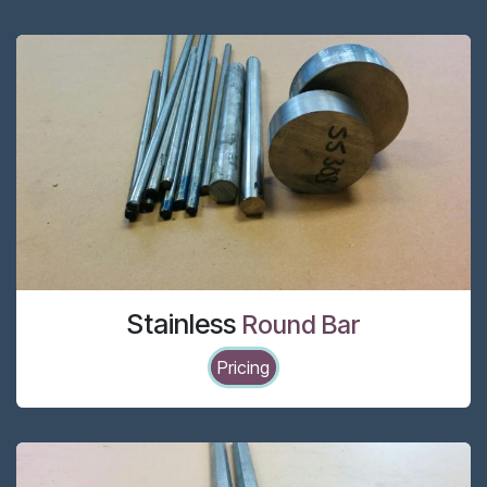
Stainless
Round Bar
Pricing