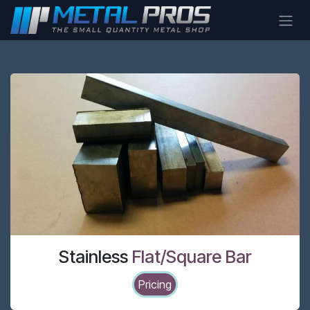
Skip to Content
Stainless
Flat/Square Bar
Pricing