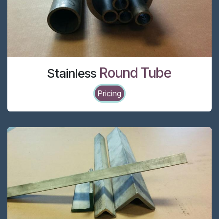
Round Tube
Stainless
Pricing