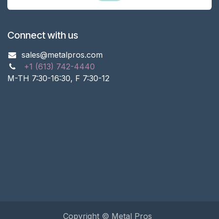
Connect with us
sales@metalpros.com
+1 (613) 742-4440
M-TH 7:30-16:30, F 7:30-12
Copyright © Metal Pros