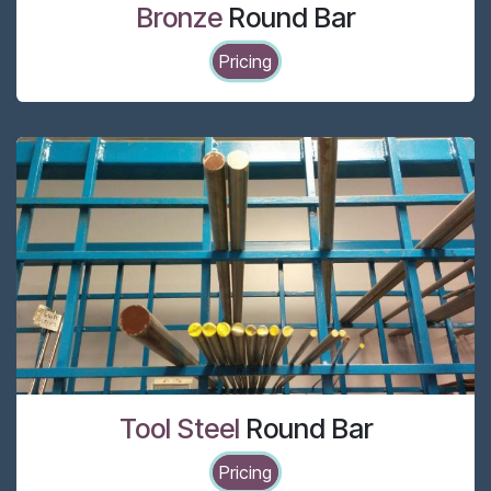
Bronze
Round Bar
Pricing
Tool Steel
Round Bar
Pricing