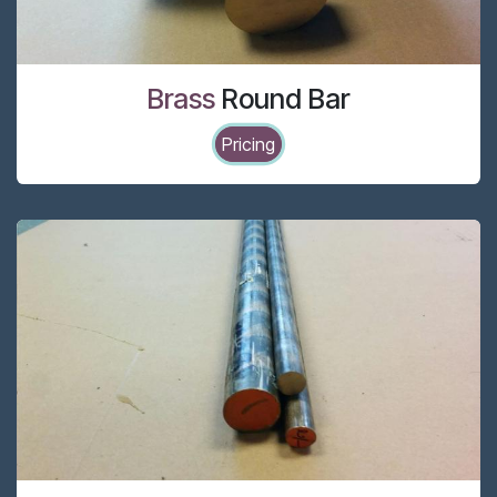
Brass
Round Bar
Pricing