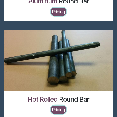
Aluminum
Round Bar
Pricing
Hot Rolled
Round Bar
Pricing