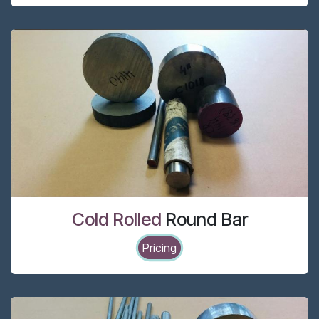
Cold Rolled
Round Bar
Pricing