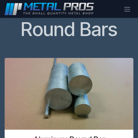
Skip to Content
Round Bars