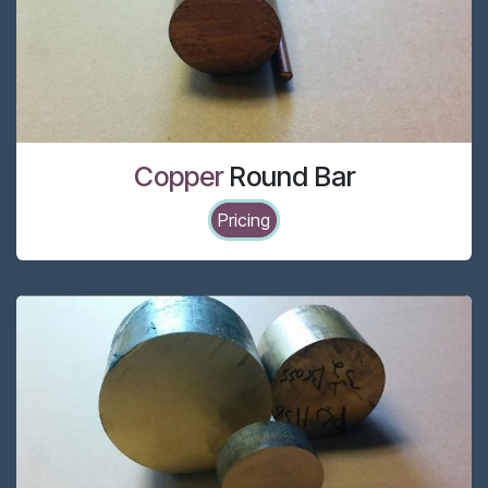
Copper
Round Bar
Pricing