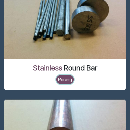
Stainless
Round Bar
Pricing