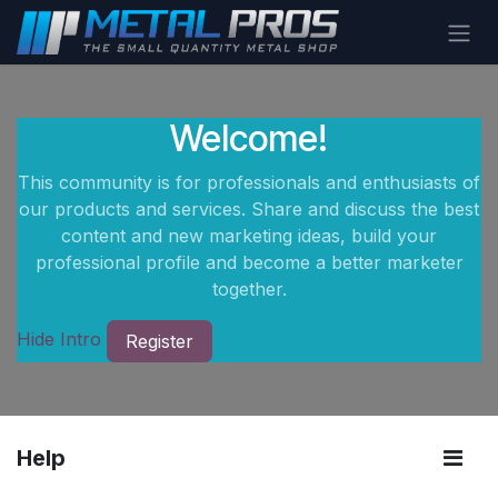
Skip to Content
Welcome!
This community is for professionals and enthusiasts of
our products and services. Share and discuss the best
content and new marketing ideas, build your
professional profile and become a better marketer
together.
Hide Intro
Register
Help