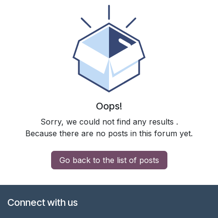
Oops!
Sorry, we could not find any results
.
Because there are no posts in this forum yet.
Go back to the list of posts
Connect with us