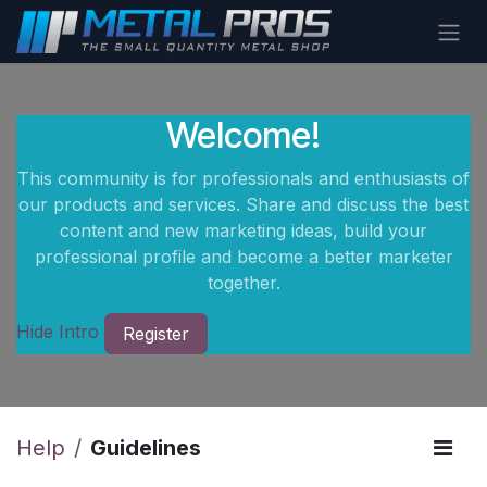
Skip to Content
Welcome!
This community is for professionals and enthusiasts of
our products and services. Share and discuss the best
content and new marketing ideas, build your
professional profile and become a better marketer
together.
Hide Intro
Register
Help
Guidelines