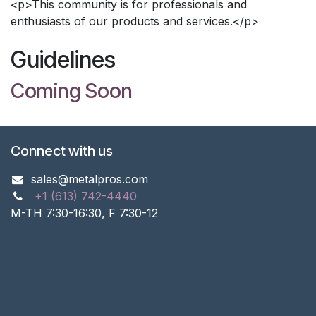
<p>This community is for professionals and
enthusiasts of our products and services.</p>
Guidelines
Coming Soon
Connect with us
sales@metalpros.com
+1 (613) 742-4440
M-TH 7:30-16:30, F 7:30-12