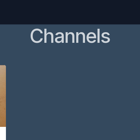
Home
Pricing
Products
Blog
Channels