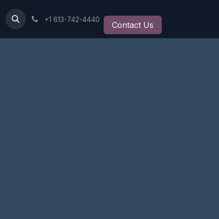
+1 613-742-4440
Contact Us