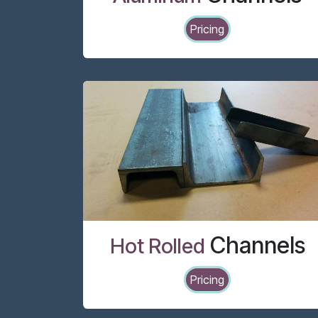
Pricing
Channels
Hot Rolled
Pricing