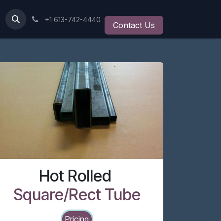
+1 613-742-4440
Contact Us
Hot Rolled
Square/Rect Tube
Pricing