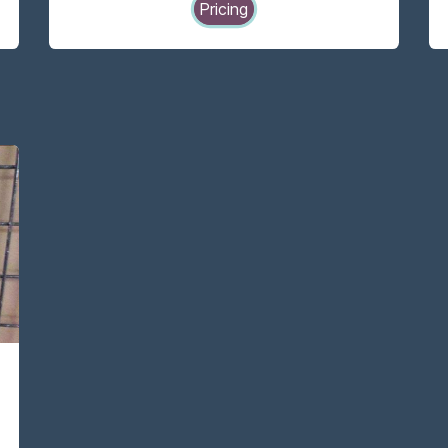
Pricing
-