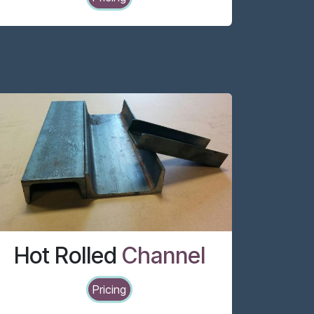
Hot Rolled
Channel
Pricing