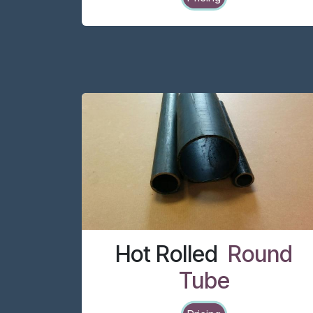
Hot Rolled
Round
Tube