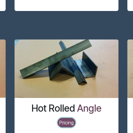
Hot Rolled
Angle
Pricing