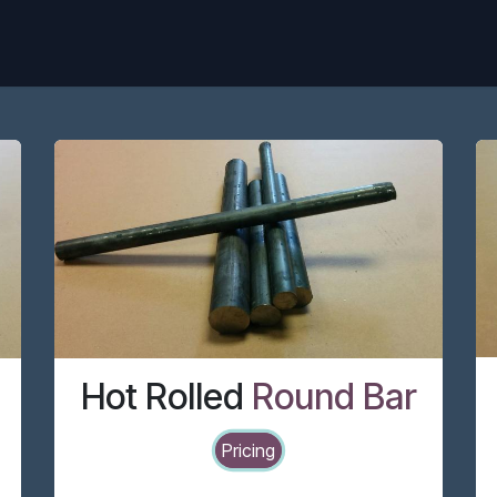
Home
Pricing
Products
Blog
Hot Rolled
Round Bar
Pricing