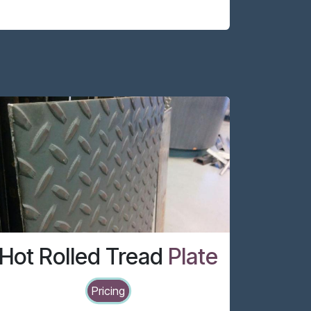
Hot Rolled Tread
Plate
Pricing