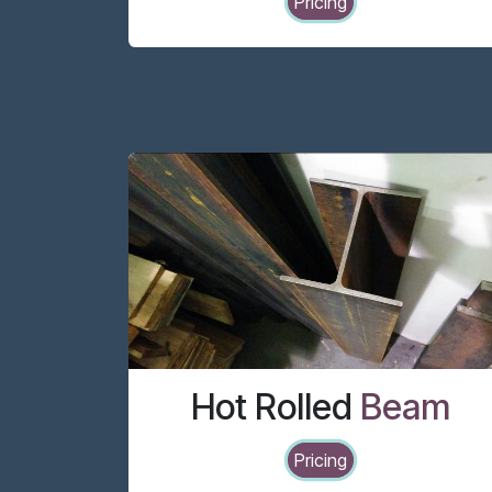
Pricing
Hot Rolled
Beam
Pricing