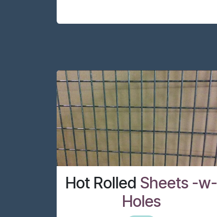
Hot Rolled
Sheets -w
Holes