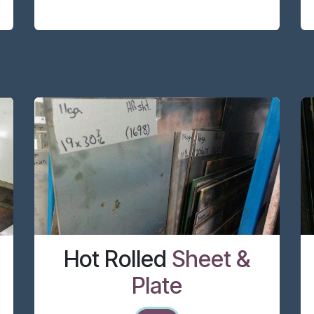
Hot Rolled
Sheet &
Plate