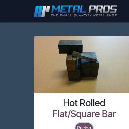
Skip to Content
Hot Rolled
Flat/Square Bar
Pricing